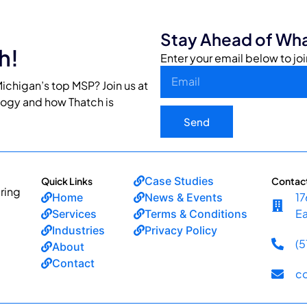
Stay Ahead of Wha
h!
Enter your email below to joi
ichigan’s top MSP? Join us at
logy and how Thatch is
Send
Case Studies
Quick Links
Contac
ring
17
Home
News & Events
Ea
Services
Terms & Conditions
Industries
Privacy Policy
(
About
Contact
c