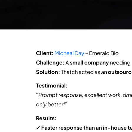
Client:
Micheal Day
– Emerald Bio
Challenge:
A
small company
needing
Solution:
Thatch acted as an
outsourc
Testimonial:
“Prompt response, excellent work, timely
only better!”
Results:
✔
Faster response than an in-house 