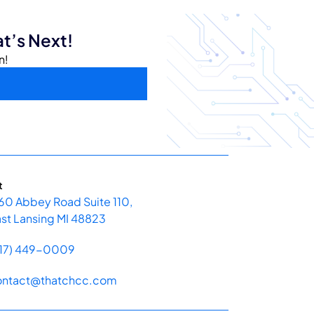
t’s Next!
n!
t
60 Abbey Road Suite 110,
st Lansing MI 48823
517) 449-0009
ontact@thatchcc.com