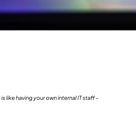
like having your own internal IT staff –