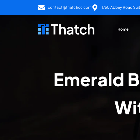
contact@thatchcc.com
1760 Abbey Road Suite
Home
Emerald B
Wi