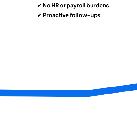
✔
No HR or payroll burdens
✔
Proactive follow-ups