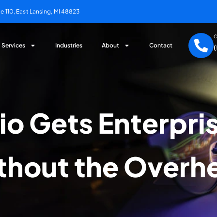
 110, East Lansing, MI 48823
C
Services
Industries
About
Contact
io Gets Enterpris
thout the Overh