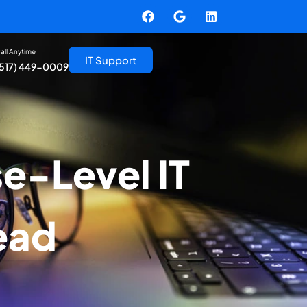
all Anytime
IT Support
(517) 449-0009
e-Level IT
ead