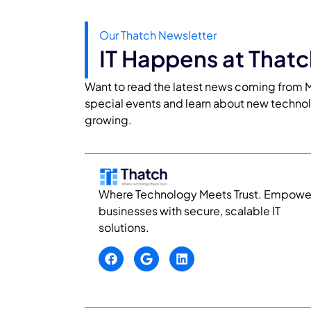
Our Thatch Newsletter
IT Happens at Thatc
Want to read the latest news coming from M
special events and learn about new techno
growing.
Where Technology Meets Trust. Empowe
businesses with secure, scalable IT
solutions.