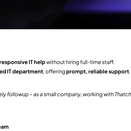
responsive IT help
without hiring full-time staff.
ed IT department
, offering
prompt, reliable support
.
 followup – as a small company, working with Thatch is 
team