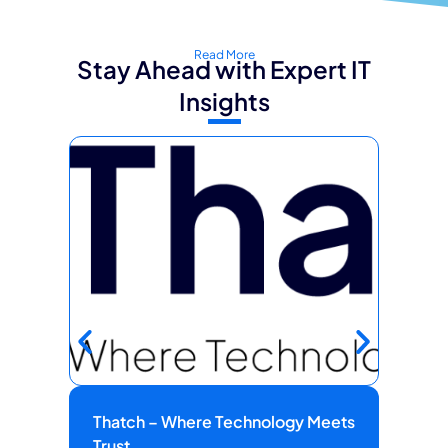
Read More
Stay Ahead with Expert IT
Insights
Thatch – Where Technology Meets
Fie
Trust