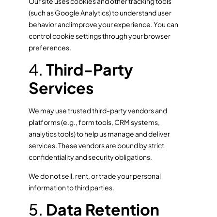
Our site uses cookies and other tracking tools
(such as Google Analytics) to understand user
behavior and improve your experience. You can
control cookie settings through your browser
preferences.
4.
Third-Party
Services
We may use trusted third-party vendors and
platforms (e.g., form tools, CRM systems,
analytics tools) to help us manage and deliver
services. These vendors are bound by strict
confidentiality and security obligations.
We do not sell, rent, or trade your personal
information to third parties.
5.
Data Retention