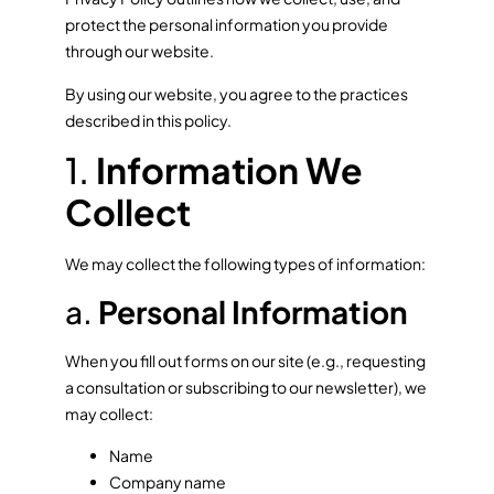
protect the personal information you provide
through our website.
By using our website, you agree to the practices
described in this policy.
1.
Information We
Collect
We may collect the following types of information:
a.
Personal Information
When you fill out forms on our site (e.g., requesting
a consultation or subscribing to our newsletter), we
may collect:
Name
Company name