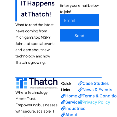
IT Happens
Enter your email below
to join!
at Thatch!
Want to read the latest
news coming from
Send
Michigan’s top MSP?
Join us at special events
and learn about new
technology and how
Thatch is growing.
Case Studies
Quick
News & Events
Links
Where Technology
Home
Terms & Conditi
Meets Trust.
Services
Privacy Policy
Empowering businesses
Industries
with secure, scalable IT
About