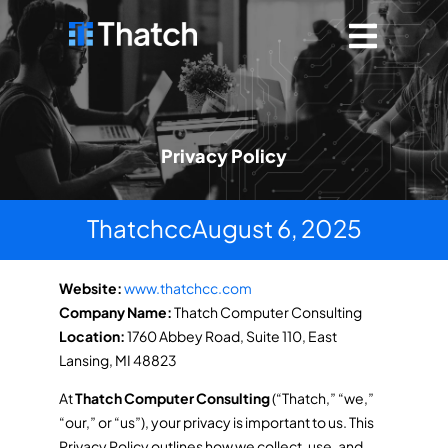
Privacy Policy
Thatchcc
August 6, 2025
Website:
www.thatchcc.com
Company Name:
Thatch Computer Consulting
Location:
1760 Abbey Road, Suite 110, East
Lansing, MI 48823
At
Thatch Computer Consulting
(“Thatch,” “we,”
“our,” or “us”), your privacy is important to us. This
Privacy Policy outlines how we collect, use, and