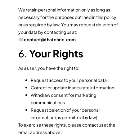
We retain personal information only as long as
necessary for the purposes outlined in this policy
or as required by law. You may request deletion of
your data by contacting us at:
contact@thatchcc.com
6.
Your Rights
As a user, you have the right to:
Request access to your personal data
Correct or update inaccurate information
Withdraw consent for marketing
communications
Request deletion of your personal
information (as permitted by law)
To exercise these rights, please contact us at the
email address above.