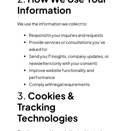
Information
We use the information we collect to:
Respond to your inquiries and requests
Provide services or consultations you’ve
asked for
Send you IT insights, company updates, or
newsletters (only with your consent)
Improve website functionality and
performance
Comply with legal requirements
3.
Cookies &
Tracking
Technologies