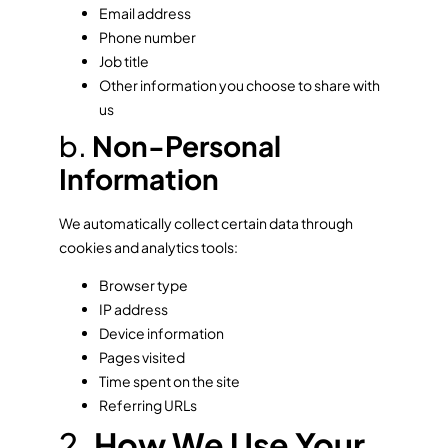
Email address
Phone number
Job title
Other information you choose to share with
us
b.
Non-Personal
Information
We automatically collect certain data through
cookies and analytics tools:
Browser type
IP address
Device information
Pages visited
Time spent on the site
Referring URLs
2.
How We Use Your