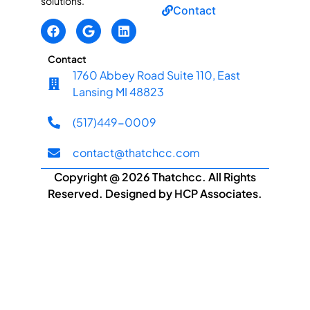
solutions.
Contact
Contact
1760 Abbey Road Suite 110, East
Lansing MI 48823
(517)449-0009
contact@thatchcc.com
Copyright @ 2026 Thatchcc. All Rights
Reserved. Designed by HCP Associates.