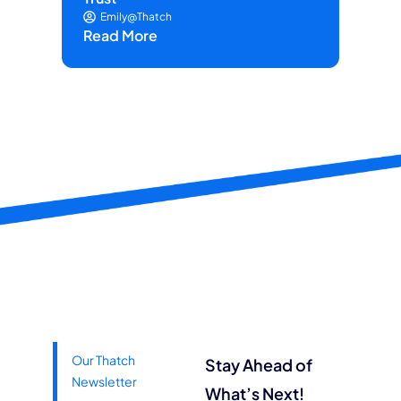
Re
Emily@Thatch
Read More
Our Thatch
Stay Ahead of
Newsletter
What’s Next!