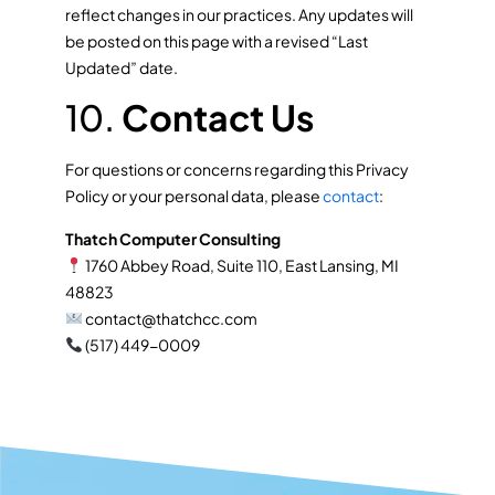
reflect changes in our practices. Any updates will
be posted on this page with a revised “Last
Updated” date.
10.
Contact Us
For questions or concerns regarding this Privacy
Policy or your personal data, please
contact
:
Thatch Computer Consulting
1760 Abbey Road, Suite 110, East Lansing, MI
48823
contact@thatchcc.com
(517) 449-0009