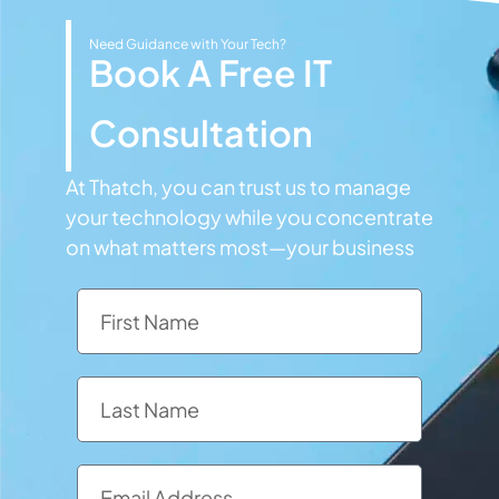
Need Guidance with Your Tech?
Book A Free IT
Consultation
At Thatch, you can trust us to manage
your technology while you concentrate
on what matters most—your business