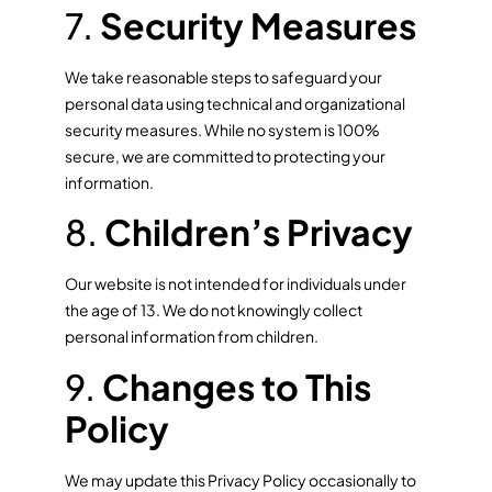
7.
Security Measures
We take reasonable steps to safeguard your
personal data using technical and organizational
security measures. While no system is 100%
secure, we are committed to protecting your
information.
8.
Children’s Privacy
Our website is not intended for individuals under
the age of 13. We do not knowingly collect
personal information from children.
9.
Changes to This
Policy
We may update this Privacy Policy occasionally to