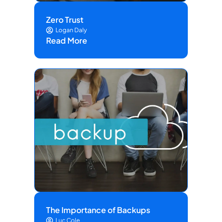
Zero Trust
Logan Daly
Read More
The Importance of Backups
Luc Cole