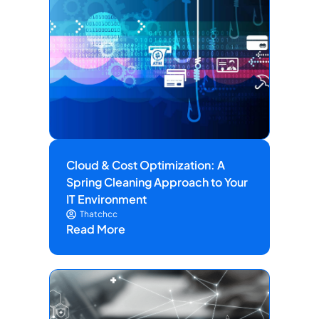
Cloud & Cost Optimization: A
Spring Cleaning Approach to Your
IT Environment
Thatchcc
Read More