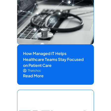
How Managed IT Helps
Healthcare Teams Stay Focused
on Patient Care
Thatchcc
Read More