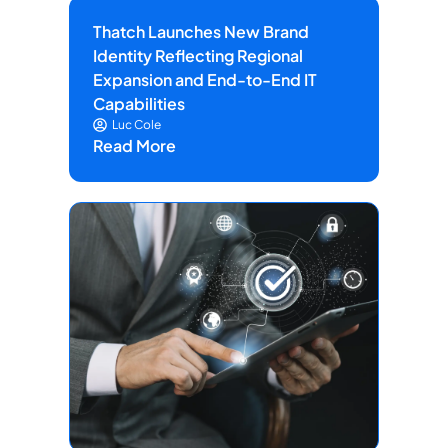
Thatch Launches New Brand
Identity Reflecting Regional
Expansion and End-to-End IT
Capabilities
Luc Cole
Read More