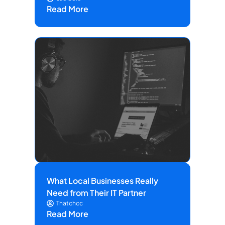
Read More
What Local Businesses Really
Need from Their IT Partner
Thatchcc
Read More