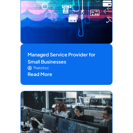
Managed Service Provider for
Small Businesses
Thatchcc
Read More