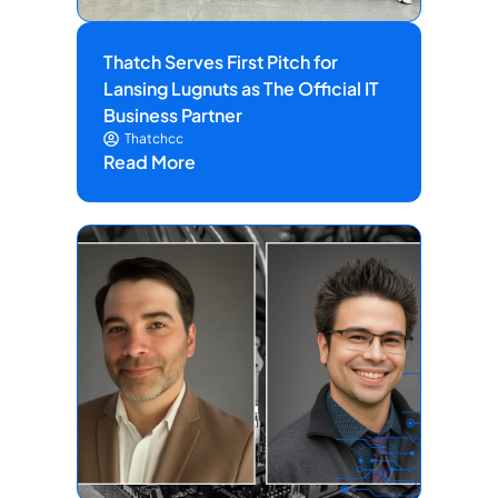
Thatch Serves First Pitch for
Lansing Lugnuts as The Official IT
Business Partner
Thatchcc
Read More