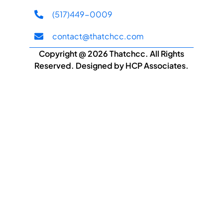
(517)449-0009
contact@thatchcc.com
Copyright @ 2026 Thatchcc. All Rights
Reserved. Designed by HCP Associates.