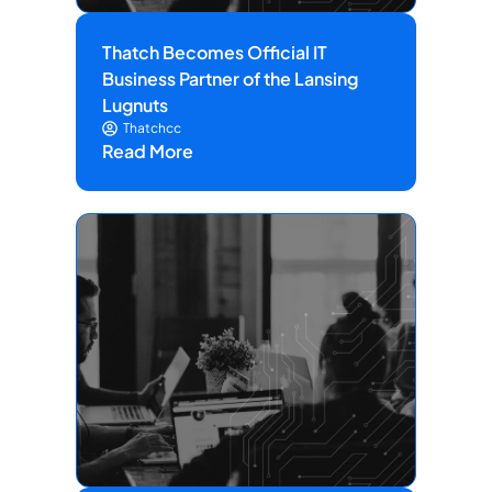
Thatch Becomes Official IT
Business Partner of the Lansing
Lugnuts
Thatchcc
Read More