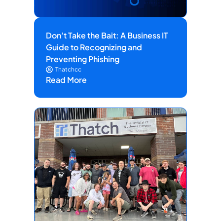
Don’t Take the Bait: A Business IT
Guide to Recognizing and
Preventing Phishing
Thatchcc
Read More