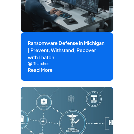
Ransomware Defense in Michigan
| Prevent, Withstand, Recover
with Thatch
Thatchcc
Read More