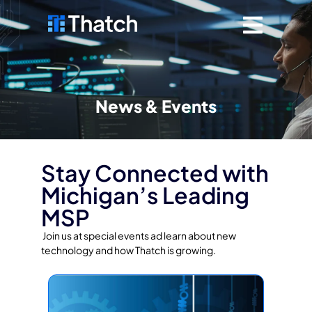
News & Events
Stay Connected with
Michigan’s Leading
MSP
Join us at special events ad learn about new
technology and how Thatch is growing.