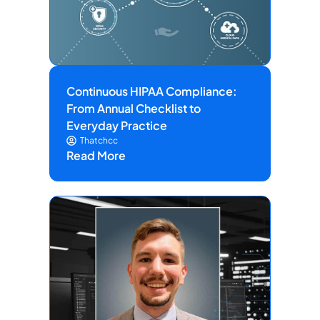
Continuous HIPAA Compliance:
From Annual Checklist to
Everyday Practice
Thatchcc
Read More