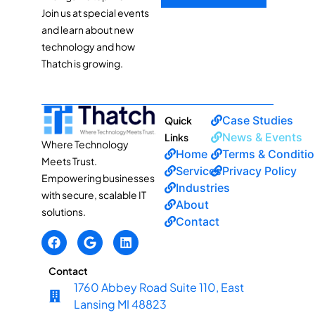
Join us at special events
and learn about new
technology and how
Thatch is growing.
Case Studies
Quick
News & Events
Links
Where Technology
Home
Terms & Conditi
Meets Trust.
Services
Privacy Policy
Empowering businesses
Industries
with secure, scalable IT
About
solutions.
Contact
Contact
1760 Abbey Road Suite 110, East
Lansing MI 48823