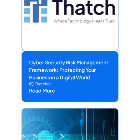
Cyber Security Risk Management
Framework: Protecting Your
Business in a Digital World
Thatchcc
Read More