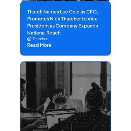
Thatch Names Luc Cole as CEO,
Promotes Nick Thatcher to Vice
President as Company Expands
National Reach
Thatchcc
Read More