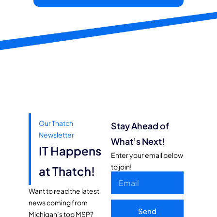
Our Thatch
Stay Ahead of
Newsletter
What’s Next!
IT Happens
Enter your email below
to join!
at Thatch!
Want to read the latest
news coming from
Send
Michigan’s top MSP?