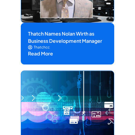
Thatch Names Nolan Wirth as
Business Development Manager
Thatchcc
Read More