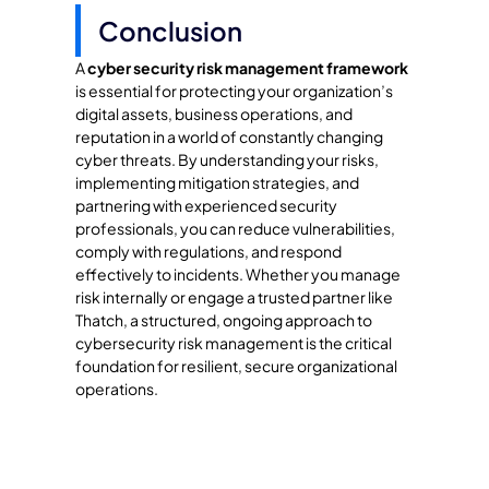
Conclusion
A
cyber security risk management framework
is essential for protecting your organization’s
digital assets, business operations, and
reputation in a world of constantly changing
cyber threats. By understanding your risks,
implementing mitigation strategies, and
partnering with experienced security
professionals, you can reduce vulnerabilities,
comply with regulations, and respond
effectively to incidents. Whether you manage
risk internally or engage a trusted partner like
Thatch, a structured, ongoing approach to
cybersecurity risk management is the critical
foundation for resilient, secure organizational
operations.