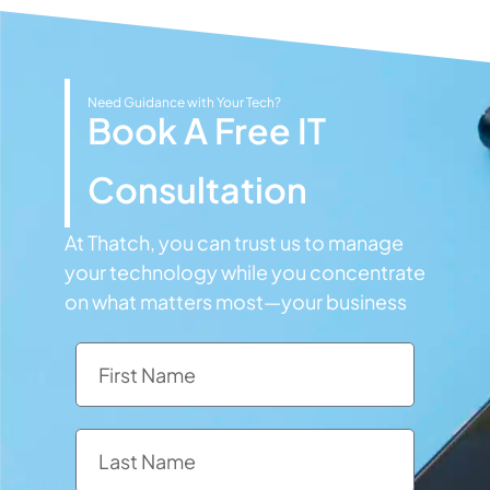
Need Guidance with Your Tech?
Book A Free IT
Consultation
At Thatch, you can trust us to manage
your technology while you concentrate
on what matters most—your business