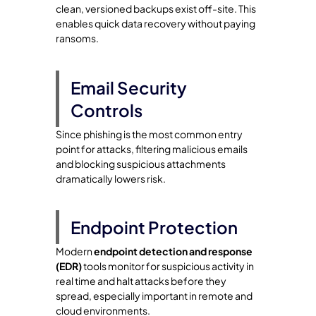
clean, versioned backups exist off-site. This
enables quick data recovery without paying
ransoms.
Email Security
Controls
Since phishing is the most common entry
point for attacks, filtering malicious emails
and blocking suspicious attachments
dramatically lowers risk.
Endpoint Protection
Modern
endpoint detection and response
(EDR)
tools monitor for suspicious activity in
real time and halt attacks before they
spread, especially important in remote and
cloud environments.