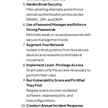
Harden Email Security
Filter phishing attempts and enforce
domain authentication protocols like
DMARC, SPF, and DKIM.
Use a Password Manager and Enforce
Strong Passwords
Eliminate weak or reused passwords with
secure management tools.
Segment Your Network
Isolate critical systems from less secure
devices and networks to limit lateral
movement.
Implement Least-Privilege Access
Grant users only the access necessary to
perform their roles.
Run Vulnerability Scans and Fix What
They Find
Regular scans uncover outdated
software, exposed ports, and
misconfigurations.
Conduct Annual Incident Response