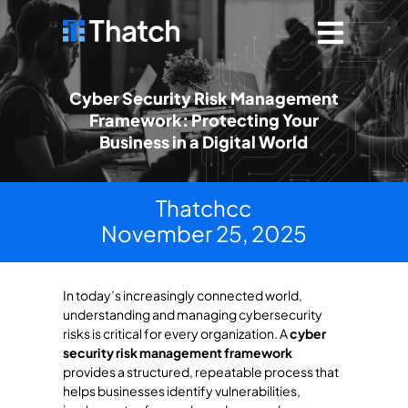
Cyber Security Risk Management
Framework: Protecting Your
Business in a Digital World
Thatchcc
November 25, 2025
In today’s increasingly connected world,
understanding and managing cybersecurity
risks is critical for every organization. A
cyber
security risk management framework
provides a structured, repeatable process that
helps businesses identify vulnerabilities,