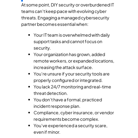
At some point, DIY security or overburdened IT
teams can’t keep pace with evolving cyber
threats. Engaging a managed cybersecurity
partner becomes essential when:
Your IT team is overwhelmed with daily
support tasks and cannot focus on
security.
Your organization has grown, added
remote workers, or expanded locations,
increasing the attack surface.
You’re unsure if your security tools are
properly configured or integrated.
You lack 24/7 monitoring and real-time
threat detection.
You don’t have a formal, practiced
incident response plan.
Compliance, cyber insurance, or vendor
requirements become complex.
You’ve experienced a security scare,
even if minor.