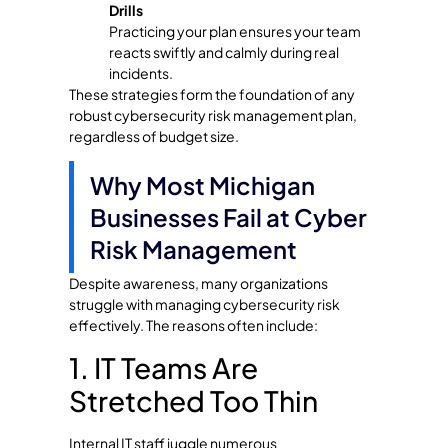
Drills
Practicing your plan ensures your team
reacts swiftly and calmly during real
incidents.
These strategies form the foundation of any
robust cybersecurity risk management plan,
regardless of budget size.
Why Most Michigan
Businesses Fail at Cyber
Risk Management
Despite awareness, many organizations
struggle with managing cybersecurity risk
effectively. The reasons often include:
1. IT Teams Are
Stretched Too Thin
Internal IT staff juggle numerous