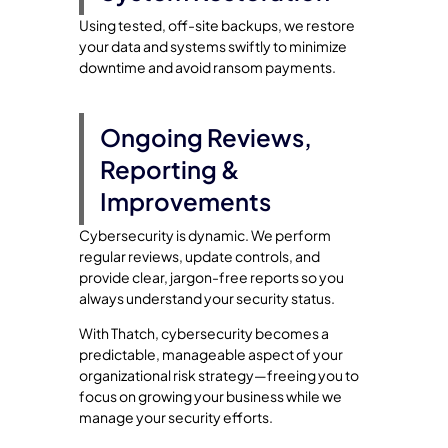
Using tested, off-site backups, we restore
your data and systems swiftly to minimize
downtime and avoid ransom payments.
Ongoing Reviews,
Reporting &
Improvements
Cybersecurity is dynamic. We perform
regular reviews, update controls, and
provide clear, jargon-free reports so you
always understand your security status.
With Thatch, cybersecurity becomes a
predictable, manageable aspect of your
organizational risk strategy—freeing you to
focus on growing your business while we
manage your security efforts.