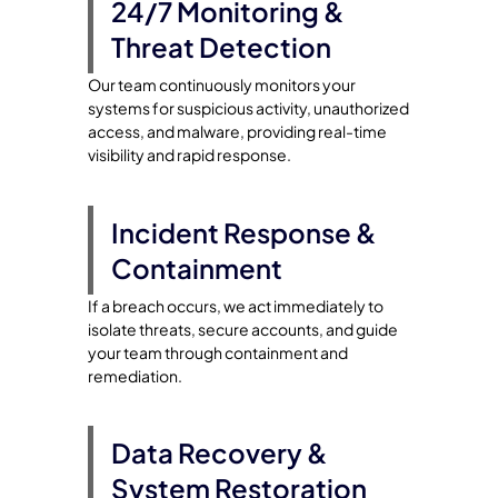
24/7 Monitoring &
Threat Detection
Our team continuously monitors your
systems for suspicious activity, unauthorized
access, and malware, providing real-time
visibility and rapid response.
Incident Response &
Containment
If a breach occurs, we act immediately to
isolate threats, secure accounts, and guide
your team through containment and
remediation.
Data Recovery &
System Restoration