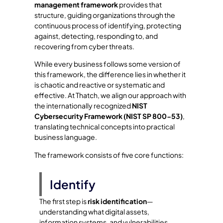
management framework
provides that
structure, guiding organizations through the
continuous process of identifying, protecting
against, detecting, responding to, and
recovering from cyber threats.
While every business follows some version of
this framework, the difference lies in whether it
is chaotic and reactive or systematic and
effective. At Thatch, we align our approach with
the internationally recognized
NIST
Cybersecurity Framework (NIST SP 800-53)
,
translating technical concepts into practical
business language.
The framework consists of five core functions:
Identify
The first step is
risk identification
—
understanding what digital assets,
information systems, and vulnerabilities