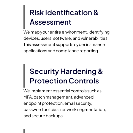
Risk Identification &
Assessment
We map your entire environment, identifying
devices, users, software, and vulnerabilities.
This assessment supports cyber insurance
applications and compliance reporting.
Security Hardening &
Protection Controls
We implement essential controls such as
MFA, patch management, advanced
endpoint protection, email security,
password policies, network segmentation,
and secure backups.