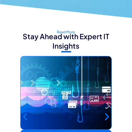
Read More
Stay Ahead with Expert IT
Insights