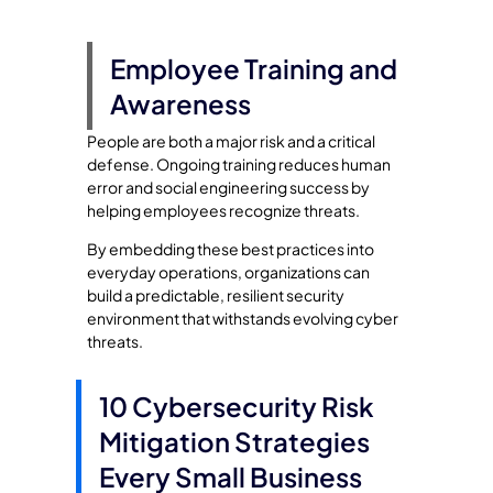
Employee Training and
Awareness
People are both a major risk and a critical
defense. Ongoing training reduces human
error and social engineering success by
helping employees recognize threats.
By embedding these best practices into
everyday operations, organizations can
build a predictable, resilient security
environment that withstands evolving cyber
threats.
10 Cybersecurity Risk
Mitigation Strategies
Every Small Business