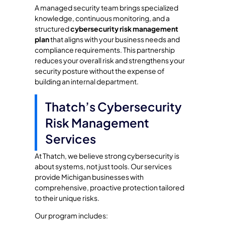
A managed security team brings specialized
knowledge, continuous monitoring, and a
structured
cybersecurity risk management
plan
that aligns with your business needs and
compliance requirements. This partnership
reduces your overall risk and strengthens your
security posture without the expense of
building an internal department.
Thatch’s Cybersecurity
Risk Management
Services
At Thatch, we believe strong cybersecurity is
about systems, not just tools. Our services
provide Michigan businesses with
comprehensive, proactive protection tailored
to their unique risks.
Our program includes: