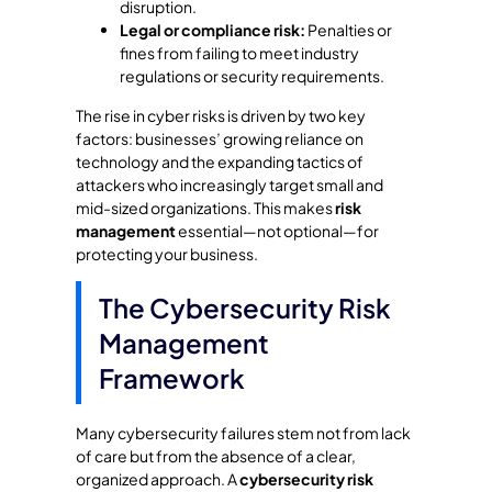
disruption.
Legal or compliance risk:
Penalties or
fines from failing to meet industry
regulations or security requirements.
The rise in cyber risks is driven by two key
factors: businesses’ growing reliance on
technology and the expanding tactics of
attackers who increasingly target small and
mid-sized organizations. This makes
risk
management
essential—not optional—for
protecting your business.
The Cybersecurity Risk
Management
Framework
Many cybersecurity failures stem not from lack
of care but from the absence of a clear,
organized approach. A
cybersecurity risk