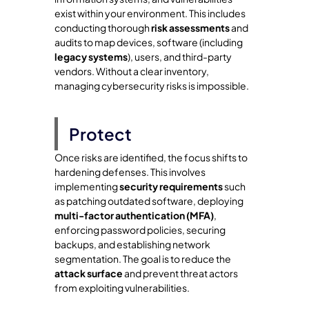
exist within your environment. This includes
conducting thorough
risk assessments
and
audits to map devices, software (including
legacy systems
), users, and third-party
vendors. Without a clear inventory,
managing cybersecurity risks is impossible.
Protect
Once risks are identified, the focus shifts to
hardening defenses. This involves
implementing
security requirements
such
as patching outdated software, deploying
multi-factor authentication (MFA)
,
enforcing password policies, securing
backups, and establishing network
segmentation. The goal is to reduce the
attack surface
and prevent threat actors
from exploiting vulnerabilities.