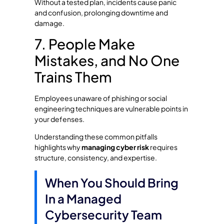
Without a tested plan, incidents cause panic
and confusion, prolonging downtime and
damage.
7. People Make
Mistakes, and No One
Trains Them
Employees unaware of phishing or social
engineering techniques are vulnerable points in
your defenses.
Understanding these common pitfalls
highlights why
managing cyber risk
requires
structure, consistency, and expertise.
When You Should Bring
In a Managed
Cybersecurity Team