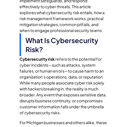
implement safeguards, and respond
effectively to cyber threats. This article
explores what cybersecurity risk entails, how a
risk management framework works, practical
mitigation strategies, common pitfalls, and
when to engage professional security teams.
What Is Cybersecurity
Risk?
Cybersecurity risk
refers to the potential for
cyber incidents—such as attacks, system
failures, or human errors—to cause harm to an
organization’s operations, data, or reputation.
While many people associate cyber risk solely
with hackers breaking in, the reality is much
broader. Any event that exposes sensitive data,
disrupts business continuity, or compromises
customer information falls under the umbrella
of cybersecurity risks.
For Michigan businesses and others alike, these