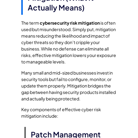
Actually Means)
The term
cybersecurity risk mitigation
is often
used but misunderstood. Simply put, mitigation
means reducing the likelihood and impact of
cyber threats so they don’t cripple your
business. While no defense can eliminate all
risks, effective mitigation lowers your exposure
to manageable levels.
Many small and mid-sized businesses invest in
security tools but fail to configure, monitor, or
update them properly. Mitigation bridges the
gap between having security products installed
and actually being protected.
Key components of effective cyber risk
mitigation include:
Patch Management