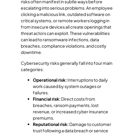
risks often manifest in subtle ways before
escalating into serious problems. An employee
clicking a malicious link, outdated software on
critical systems, or remote workers logging in
from insecure devices all create openings that
threat actors can exploit. These vulnerabilities
can lead to ransomware infections, data
breaches, compliance violations, and costly
downtime.
Cybersecurity risks generally fall into four main
categories:
Operational risk:
Interruptions to daily
work caused by system outages or
failures.
Financial risk:
Direct costs from
breaches, ransom payments, lost
revenue, or increased cyber insurance
premiums.
Reputational risk:
Damage to customer
trust following a data breach or service