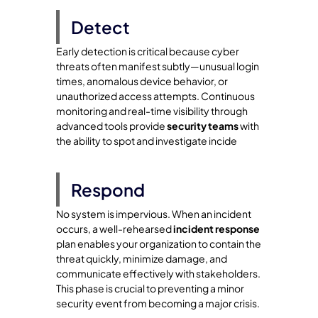
Detect
Early detection is critical because cyber
threats often manifest subtly—unusual login
times, anomalous device behavior, or
unauthorized access attempts. Continuous
monitoring and real-time visibility through
advanced tools provide
security teams
with
the ability to spot and investigate incide
Respond
No system is impervious. When an incident
occurs, a well-rehearsed
incident response
plan enables your organization to contain the
threat quickly, minimize damage, and
communicate effectively with stakeholders.
This phase is crucial to preventing a minor
security event from becoming a major crisis.