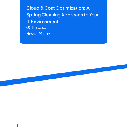
Cloud & Cost Optimization: A
Ho
Spring Cleaning Approach to Your
He
IT Environment
on 
Thatchcc
Read More
Re