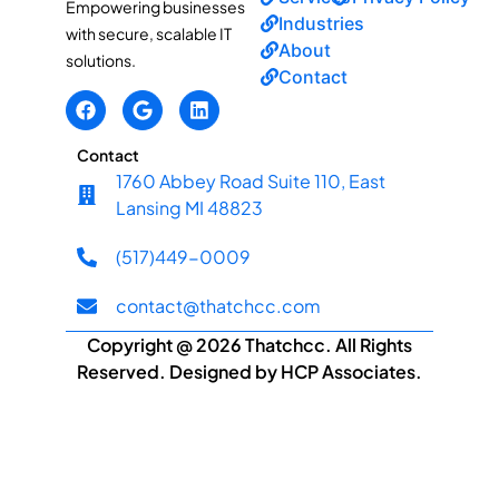
Empowering businesses
Industries
with secure, scalable IT
About
solutions.
Contact
Contact
1760 Abbey Road Suite 110, East
Lansing MI 48823
(517)449-0009
contact@thatchcc.com
Copyright @ 2026 Thatchcc. All Rights
Reserved. Designed by HCP Associates.