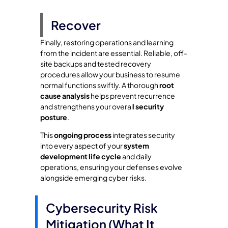
Recover
Finally, restoring operations and learning
from the incident are essential. Reliable, off-
site backups and tested recovery
procedures allow your business to resume
normal functions swiftly. A thorough
root
cause analysis
helps prevent recurrence
and strengthens your overall
security
posture
.
This
ongoing process
integrates security
into every aspect of your
system
development life cycle
and daily
operations, ensuring your defenses evolve
alongside emerging cyber risks.
Cybersecurity Risk
Mitigation (What It