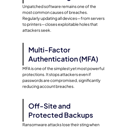
Unpatched software remains one of the
most common causes of breaches.
Regularly updating all devices—from servers
to printers—closes exploitable holes that
attackers seek.
Multi-Factor
Authentication (MFA)
MFA is one of the simplest yet most powerful
protections. It stops attackers even if
passwords are compromised, significantly
reducing account breaches.
Off-Site and
Protected Backups
Ransomware attacks lose their sting when