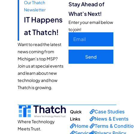
Our Thatch
Stay Ahead of
Newsletter
What’s Next!
IT Happens
Enter your email below
to join!
at Thatch!
Want to read the latest
news coming from
Send
Michigan’s top MSP?
Join us at special events
and learn about new
technology and how
Thatch is growing.
Case Studies
Quick
News & Events
Links
Where Technology
Home
Terms & Conditi
Meets Trust.
Services
Privacy Policy