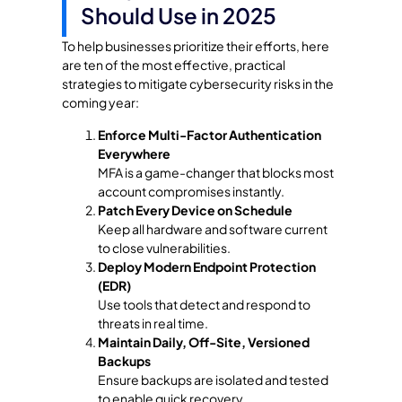
Should Use in 2025
To help businesses prioritize their efforts, here
are ten of the most effective, practical
strategies to mitigate cybersecurity risks in the
coming year:
Enforce Multi-Factor Authentication
Everywhere
MFA is a game-changer that blocks most
account compromises instantly.
Patch Every Device on Schedule
Keep all hardware and software current
to close vulnerabilities.
Deploy Modern Endpoint Protection
(EDR)
Use tools that detect and respond to
threats in real time.
Maintain Daily, Off-Site, Versioned
Backups
Ensure backups are isolated and tested
to enable quick recovery.