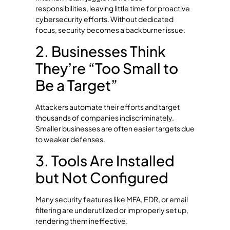
responsibilities, leaving little time for proactive
cybersecurity efforts. Without dedicated
focus, security becomes a backburner issue.
2. Businesses Think
They’re “Too Small to
Be a Target”
Attackers automate their efforts and target
thousands of companies indiscriminately.
Smaller businesses are often easier targets due
to weaker defenses.
3. Tools Are Installed
but Not Configured
Many security features like MFA, EDR, or email
filtering are underutilized or improperly set up,
rendering them ineffective.