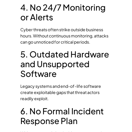
4. No 24/7 Monitoring
or Alerts
Cyber threats often strike outside business
hours. Without continuous monitoring, attacks
can go unnoticed for critical periods.
5. Outdated Hardware
and Unsupported
Software
Legacy systems and end-of-life software
create exploitable gaps that threat actors
readily exploit.
6. No Formal Incident
Response Plan