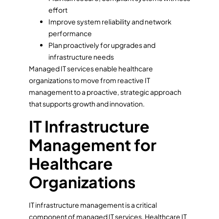
effort
Improve system reliability and network
performance
Plan proactively for upgrades and
infrastructure needs
Managed IT services enable healthcare
organizations to move from reactive IT
management to a proactive, strategic approach
that supports growth and innovation.
IT Infrastructure
Management for
Healthcare
Organizations
IT infrastructure management is a critical
component of managed IT services. Healthcare IT