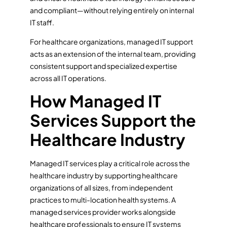
and compliant—without relying entirely on internal
IT staff.
For healthcare organizations, managed IT support
acts as an extension of the internal team, providing
consistent support and specialized expertise
across all IT operations.
How Managed IT
Services Support the
Healthcare Industry
Managed IT services play a critical role across the
healthcare industry by supporting healthcare
organizations of all sizes, from independent
practices to multi-location health systems. A
managed services provider works alongside
healthcare professionals to ensure IT systems