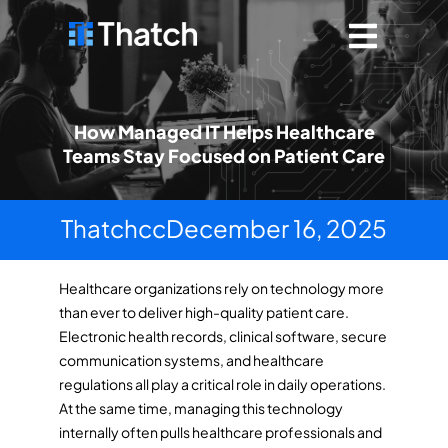
How Managed IT Helps Healthcare
Teams Stay Focused on Patient Care
Thatchcc
December 16, 2025
Healthcare organizations rely on technology more
than ever to deliver high-quality patient care.
Electronic health records, clinical software, secure
communication systems, and healthcare
regulations all play a critical role in daily operations.
At the same time, managing this technology
internally often pulls healthcare professionals and