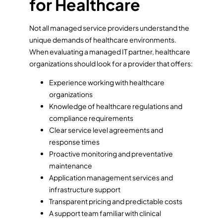
for Healthcare
Not all managed service providers understand the
unique demands of healthcare environments.
When evaluating a managed IT partner, healthcare
organizations should look for a provider that offers:
Experience working with healthcare
organizations
Knowledge of healthcare regulations and
compliance requirements
Clear service level agreements and
response times
Proactive monitoring and preventative
maintenance
Application management services and
infrastructure support
Transparent pricing and predictable costs
A support team familiar with clinical