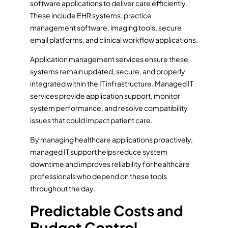
software applications to deliver care efficiently.
These include EHR systems, practice
management software, imaging tools, secure
email platforms, and clinical workflow applications.
Application management services ensure these
systems remain updated, secure, and properly
integrated within the IT infrastructure. Managed IT
services provide application support, monitor
system performance, and resolve compatibility
issues that could impact patient care.
By managing healthcare applications proactively,
managed IT support helps reduce system
downtime and improves reliability for healthcare
professionals who depend on these tools
throughout the day.
Predictable Costs and
Budget Control