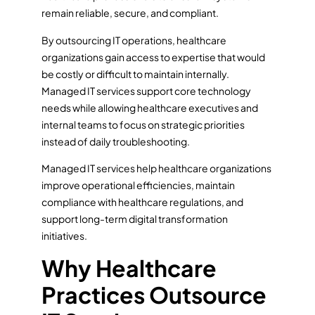
remain reliable, secure, and compliant.
By outsourcing IT operations, healthcare
organizations gain access to expertise that would
be costly or difficult to maintain internally.
Managed IT services support core technology
needs while allowing healthcare executives and
internal teams to focus on strategic priorities
instead of daily troubleshooting.
Managed IT services help healthcare organizations
improve operational efficiencies, maintain
compliance with healthcare regulations, and
support long-term digital transformation
initiatives.
Why Healthcare
Practices Outsource