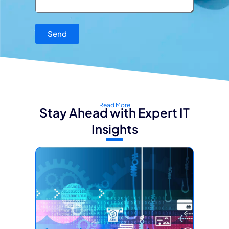
Send
Read More
Stay Ahead with Expert IT
Insights