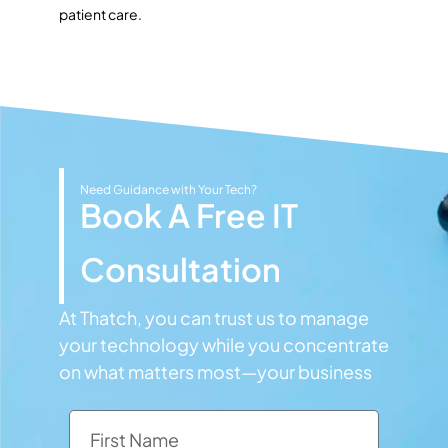
patient care.
Need Guidance with Your Tech?
Book A Free IT
Consultation
At Thatch, you can trust us to manage
your technology while you concentrate
on what matters most—your business