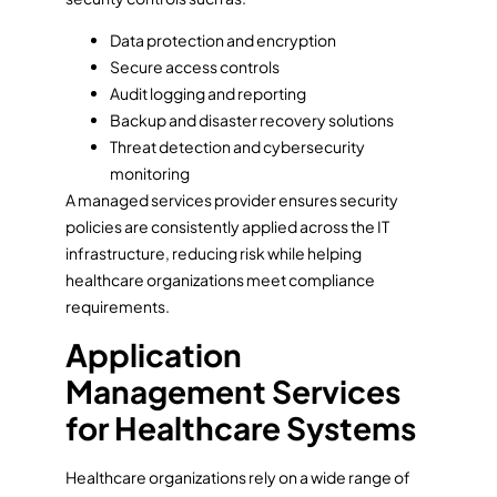
Data protection and encryption
Secure access controls
Audit logging and reporting
Backup and disaster recovery solutions
Threat detection and cybersecurity
monitoring
A managed services provider ensures security
policies are consistently applied across the IT
infrastructure, reducing risk while helping
healthcare organizations meet compliance
requirements.
Application
Management Services
for Healthcare Systems
Healthcare organizations rely on a wide range of