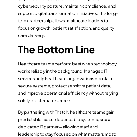
cybersecurity posture, maintain compliance, and
support digital transformation initiatives. This long-
term partnership allows healthcare leaders to
focus on growth, patient satisfaction, and quality
care delivery.
The Bottom Line
Healthcare teams perform best when technology
works reliably in the background. Managed IT
services help healthcare organizations maintain
secure systems, protect sensitive patient data,
and improve operational efficiency without relying
solely on internal resources.
By partnering with Thatch, healthcare teams gain
predictable costs, dependable systems, and a
dedicated IT partner—allowing staff and
leadership to stay focused on what matters most: