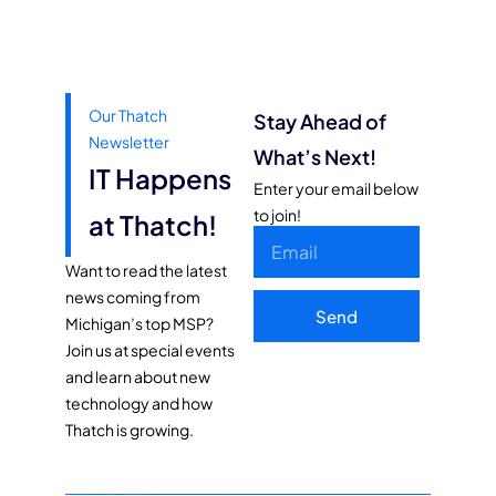
Our Thatch
Stay Ahead of
Newsletter
What’s Next!
IT Happens
Enter your email below
to join!
at Thatch!
Want to read the latest
news coming from
Send
Michigan’s top MSP?
Join us at special events
and learn about new
technology and how
Thatch is growing.