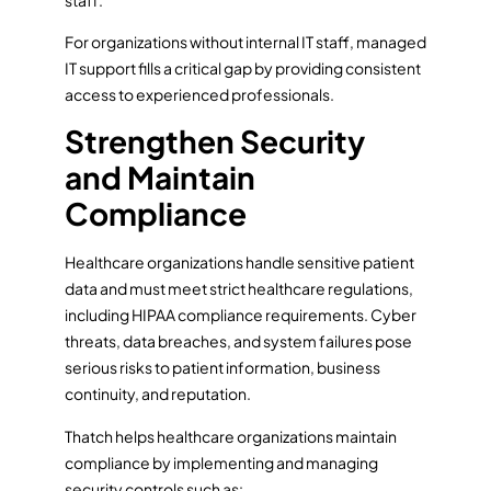
For organizations without internal IT staff, managed
IT support fills a critical gap by providing consistent
access to experienced professionals.
Strengthen Security
and Maintain
Compliance
Healthcare organizations handle sensitive patient
data and must meet strict healthcare regulations,
including HIPAA compliance requirements. Cyber
threats, data breaches, and system failures pose
serious risks to patient information, business
continuity, and reputation.
Thatch helps healthcare organizations maintain
compliance by implementing and managing
security controls such as: