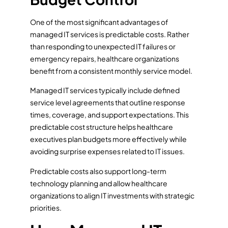
One of the most significant advantages of
managed IT services is predictable costs. Rather
than responding to unexpected IT failures or
emergency repairs, healthcare organizations
benefit from a consistent monthly service model.
Managed IT services typically include defined
service level agreements that outline response
times, coverage, and support expectations. This
predictable cost structure helps healthcare
executives plan budgets more effectively while
avoiding surprise expenses related to IT issues.
Predictable costs also support long-term
technology planning and allow healthcare
organizations to align IT investments with strategic
priorities.