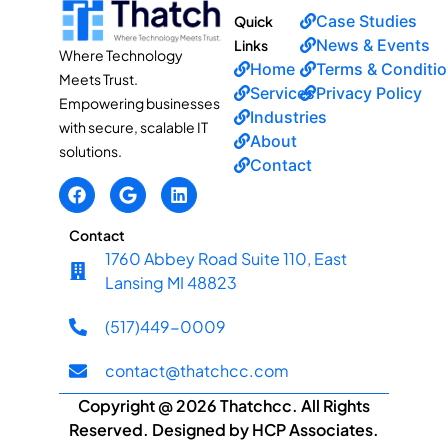
Case Studies
Quick
News & Events
Links
Where Technology
Home
Terms & Conditi
Meets Trust.
Services
Privacy Policy
Empowering businesses
Industries
with secure, scalable IT
About
solutions.
Contact
Contact
1760 Abbey Road Suite 110, East
Lansing MI 48823
(517)449-0009
contact@thatchcc.com
Copyright @ 2026 Thatchcc. All Rights
Reserved. Designed by HCP Associates.