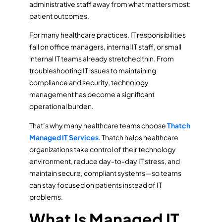
administrative staff away from what matters most:
patient outcomes.
For many healthcare practices, IT responsibilities
fall on office managers, internal IT staff, or small
internal IT teams already stretched thin. From
troubleshooting IT issues to maintaining
compliance and security, technology
management has become a significant
operational burden.
That’s why many healthcare teams choose
Thatch
Managed IT Services
. Thatch helps healthcare
organizations take control of their technology
environment, reduce day-to-day IT stress, and
maintain secure, compliant systems—so teams
can stay focused on patients instead of IT
problems.
What Is Managed IT