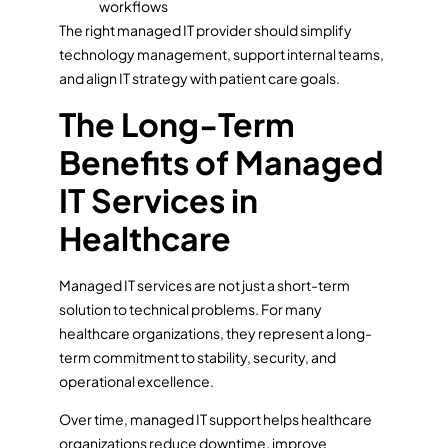
workflows
The right managed IT provider should simplify
technology management, support internal teams,
and align IT strategy with patient care goals.
The Long-Term
Benefits of Managed
IT Services in
Healthcare
Managed IT services are not just a short-term
solution to technical problems. For many
healthcare organizations, they represent a long-
term commitment to stability, security, and
operational excellence.
Over time, managed IT support helps healthcare
organizations reduce downtime, improve