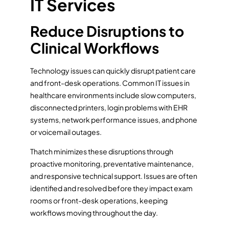
IT Services
Reduce Disruptions to
Clinical Workflows
Technology issues can quickly disrupt patient care
and front-desk operations. Common IT issues in
healthcare environments include slow computers,
disconnected printers, login problems with EHR
systems, network performance issues, and phone
or voicemail outages.
Thatch minimizes these disruptions through
proactive monitoring, preventative maintenance,
and responsive technical support. Issues are often
identified and resolved before they impact exam
rooms or front-desk operations, keeping
workflows moving throughout the day.