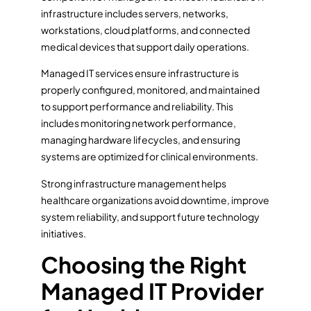
infrastructure includes servers, networks,
workstations, cloud platforms, and connected
medical devices that support daily operations.
Managed IT services ensure infrastructure is
properly configured, monitored, and maintained
to support performance and reliability. This
includes monitoring network performance,
managing hardware lifecycles, and ensuring
systems are optimized for clinical environments.
Strong infrastructure management helps
healthcare organizations avoid downtime, improve
system reliability, and support future technology
initiatives.
Choosing the Right
Managed IT Provider