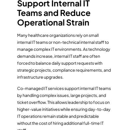
Support Internal IT
Teams and Reduce
Operational Strain
Many healthcare organizations rely on small
internal IT teams or non-technical internal staff to
manage complex IT environments. As technology
demands increase, internal IT staff are often
forced to balance daily support requests with
strategic projects, compliance requirements, and
infrastructure upgrades.
Co-managed IT services support internal IT teams
by handling complex issues, large projects, and
ticket overflow. This allows leadership to focus on
higher-value initiatives while ensuring day-to-day
IT operations remain stable and predictable
without the cost of hiring additional full-time IT
staff.