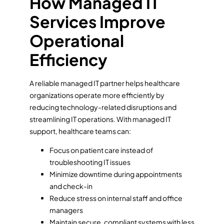
How Managed IT
Services Improve
Operational
Efficiency
A reliable managed IT partner helps healthcare
organizations operate more efficiently by
reducing technology-related disruptions and
streamlining IT operations. With managed IT
support, healthcare teams can:
Focus on patient care instead of
troubleshooting IT issues
Minimize downtime during appointments
and check-in
Reduce stress on internal staff and office
managers
Maintain secure, compliant systems with less