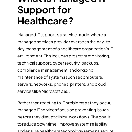
Support for
Healthcare?
Managed IT support is a service model where a
managed services provider oversees the day-to-
day management of a healthcare organization’s IT
environment. This includes proactive monitoring,
technical support, cybersecurity, backups,
compliance management, and ongoing
maintenance of systems such as computers,
servers, networks, phones, printers, and cloud
services like Microsoft 365.
Rather than reacting to IT problems as they occur,
managed IT services focus on preventing issues
before they disrupt clinical workflows. The goal is
to reduce downtime, improve system reliability,
and ensure healthcare technology remains secure