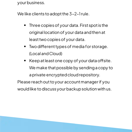
your business.
We like clients to adopt the 3-2-1 rule.
Three copies of your data. First spot is the
original location of your data and then at
least two copies of your data.
Two different types of media for storage.
(Local and Cloud)
Keep at least one copy of your data offsite.
We make that possible by sending a copy to
a private encrypted cloud repository.
Please reach out to your account manager if you
would like to discuss your backup solution with us.