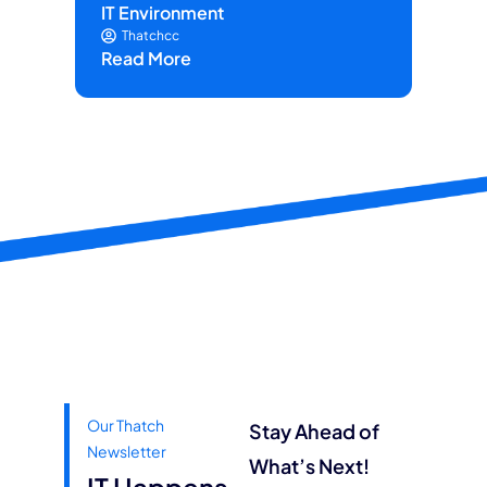
IT Environment
on 
Thatchcc
Read More
Re
Our Thatch
Stay Ahead of
Newsletter
What’s Next!
IT Happens