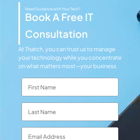
Need Guidance with Your Tech?
Book A Free IT
Consultation
At Thatch, you can trust us to manage
your technology while you concentrate
on what matters most—your business