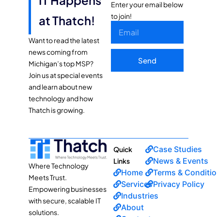
Enter your email below
to join!
at Thatch!
Want to read the latest
news coming from
Send
Michigan’s top MSP?
Join us at special events
and learn about new
technology and how
Thatch is growing.
Case Studies
Quick
News & Events
Links
Where Technology
Home
Terms & Conditi
Meets Trust.
Services
Privacy Policy
Empowering businesses
Industries
with secure, scalable IT
About
solutions.