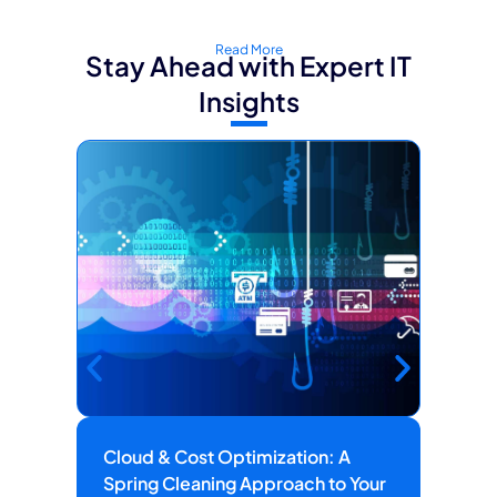
Read More
Stay Ahead with Expert IT
Insights
Cloud & Cost Optimization: A
Ho
Spring Cleaning Approach to Your
He