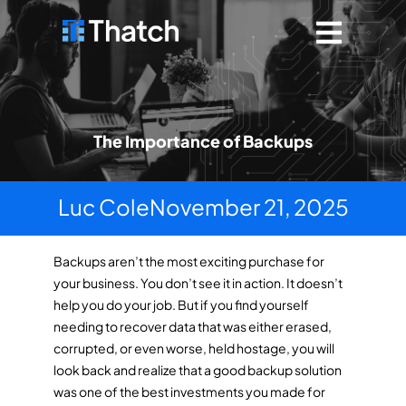
The Importance of Backups
Luc Cole
November 21, 2025
Backups aren’t the most exciting purchase for
your business. You don’t see it in action. It doesn’t
help you do your job. But if you find yourself
needing to recover data that was either erased,
corrupted, or even worse, held hostage, you will
look back and realize that a good backup solution
was one of the best investments you made for