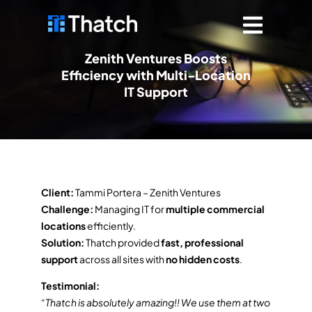
Zenith Ventures Boosts
Efficiency with Multi-Location
IT Support
Client:
Tammi Portera – Zenith Ventures
Challenge:
Managing IT for
multiple commercial
locations
efficiently.
Solution:
Thatch provided
fast, professional
support
across all sites with
no hidden costs
.
Testimonial:
“Thatch is absolutely amazing!! We use them at two