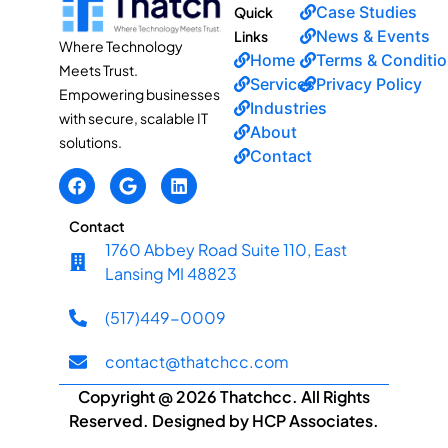
Case Studies
Quick
News & Events
Links
Where Technology
Home
Terms & Conditi
Meets Trust.
Services
Privacy Policy
Empowering businesses
Industries
with secure, scalable IT
About
solutions.
Contact
Contact
1760 Abbey Road Suite 110, East
Lansing MI 48823
(517)449-0009
contact@thatchcc.com
Copyright @ 2026 Thatchcc. All Rights
Reserved. Designed by HCP Associates.