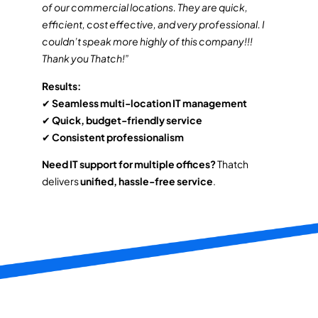
of our commercial locations. They are quick,
efficient, cost effective, and very professional. I
couldn’t speak more highly of this company!!!
Thank you Thatch!”
Results:
✔
Seamless multi-location IT management
✔
Quick, budget-friendly service
✔
Consistent professionalism
Need IT support for multiple offices?
Thatch
delivers
unified, hassle-free service
.