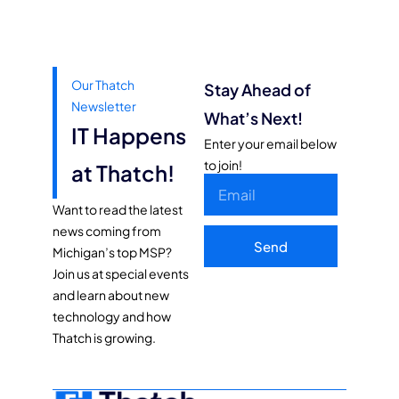
Our Thatch
Stay Ahead of
Newsletter
What’s Next!
IT Happens
Enter your email below
to join!
at Thatch!
Want to read the latest
news coming from
Send
Michigan’s top MSP?
Join us at special events
and learn about new
technology and how
Thatch is growing.