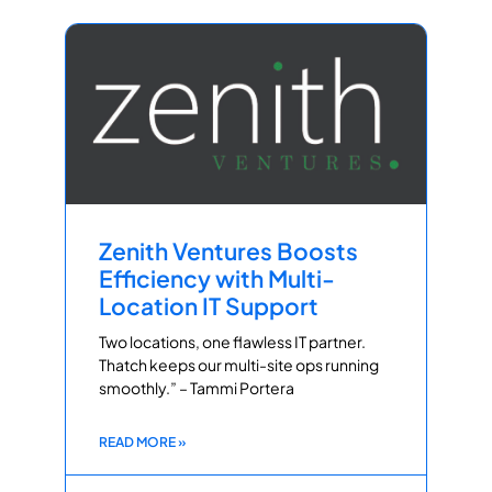
Zenith Ventures Boosts
Efficiency with Multi-
Location IT Support
Two locations, one flawless IT partner.
Thatch keeps our multi-site ops running
smoothly.” – Tammi Portera
READ MORE »