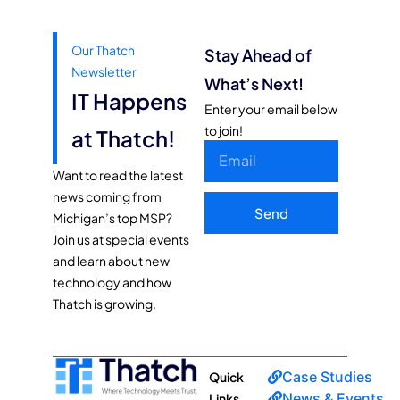
Our Thatch
Stay Ahead of
Newsletter
What’s Next!
IT Happens
Enter your email below
to join!
at Thatch!
Want to read the latest
news coming from
Send
Michigan’s top MSP?
Join us at special events
and learn about new
technology and how
Thatch is growing.
Case Studies
Quick
News & Events
Links