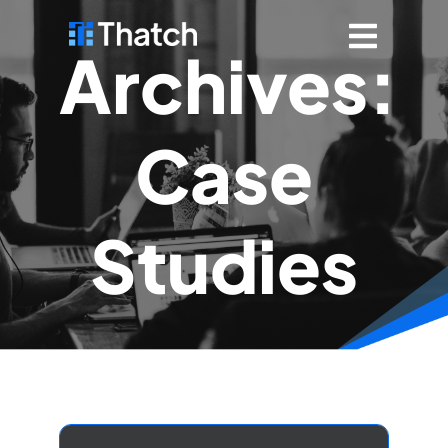
Archives:
Case
Studies