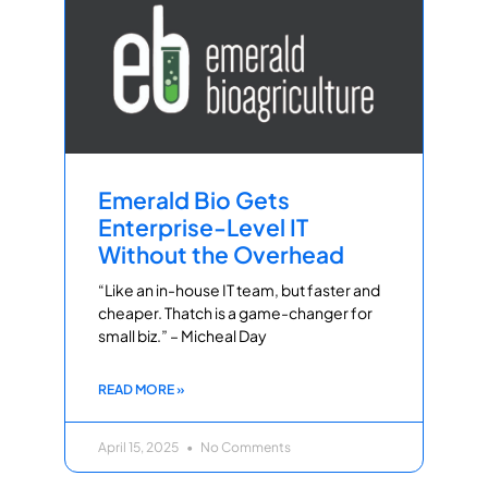
Emerald Bio Gets
Enterprise-Level IT
Without the Overhead
“Like an in-house IT team, but faster and
cheaper. Thatch is a game-changer for
small biz.” – Micheal Day
READ MORE »
April 15, 2025
No Comments