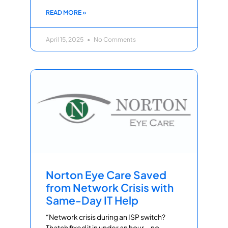
READ MORE »
April 15, 2025
No Comments
Norton Eye Care Saved
from Network Crisis with
Same-Day IT Help
“Network crisis during an ISP switch?
Thatch fixed it in under an hour—no