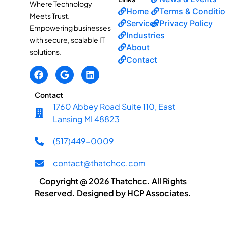
Where Technology
Home
Terms & Conditi
Meets Trust.
Services
Privacy Policy
Empowering businesses
Industries
with secure, scalable IT
About
solutions.
Contact
Contact
1760 Abbey Road Suite 110, East
Lansing MI 48823
(517)449-0009
contact@thatchcc.com
Copyright @ 2026 Thatchcc. All Rights
Reserved. Designed by HCP Associates.