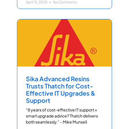
April 15, 2025
No Comments
Sika Advanced Resins
Trusts Thatch for Cost-
Effective IT Upgrades &
Support
“8 years of cost-effective IT support +
smart upgrade advice? Thatch delivers
both seamlessly.” – Mike Munsell