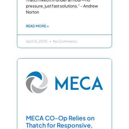
pressure, just fast solutions.” – Andrew
Norton
READ MORE »
April 15, 2025
No Comments
MECA CO-Op Relies on
Thatch for Responsive,