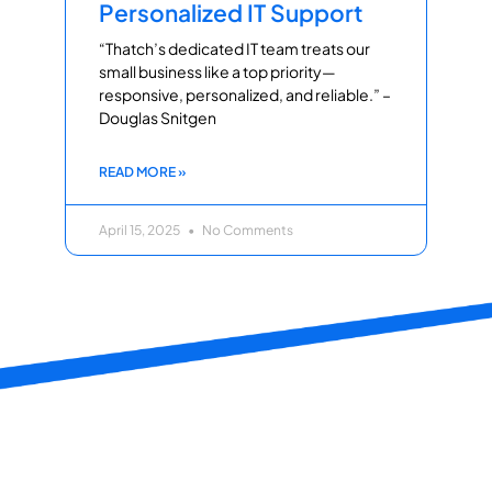
Personalized IT Support
“Thatch’s dedicated IT team treats our
small business like a top priority—
responsive, personalized, and reliable.” –
Douglas Snitgen
READ MORE »
April 15, 2025
No Comments